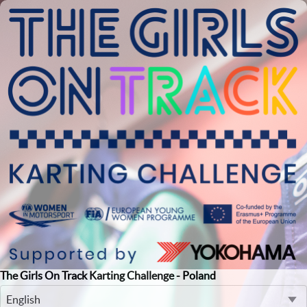
The Girls On Track Karting Challenge - Poland