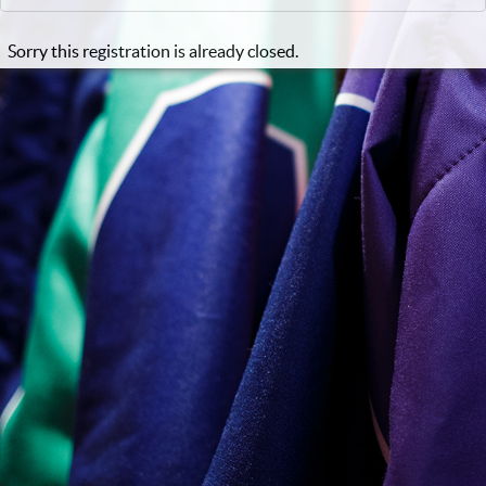
Sorry this registration is already closed.